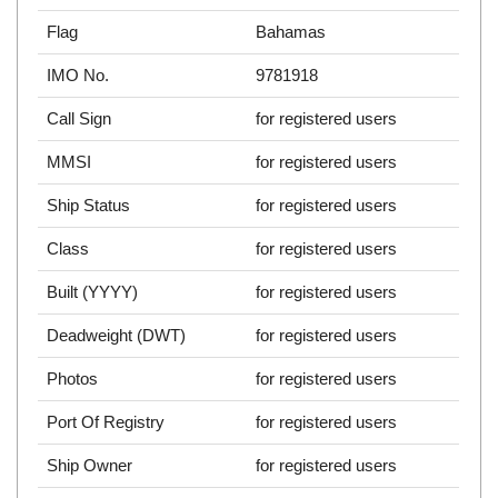
Flag
Bahamas
IMO No.
9781918
Call Sign
for registered users
MMSI
for registered users
Ship Status
for registered users
Class
for registered users
Built (YYYY)
for registered users
Deadweight (DWT)
for registered users
Photos
for registered users
Port Of Registry
for registered users
Ship Owner
for registered users