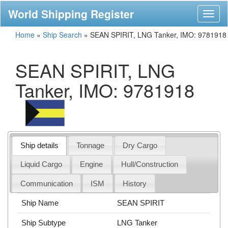
World Shipping Register
Toggl
naviga
Home
»
Ship Search
»
SEAN SPIRIT, LNG Tanker, IMO: 9781918
SEAN SPIRIT, LNG
Tanker, IMO: 9781918
Ship details
Tonnage
Dry Cargo
Liquid Cargo
Engine
Hull/Construction
Communication
ISM
History
Ship Name
SEAN SPIRIT
Ship Subtype
LNG Tanker