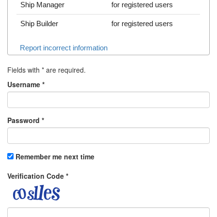
Ship Manager
for registered users
Ship Builder
for registered users
Report incorrect information
Fields with
*
are required.
Username
*
Password
*
Remember me next time
Verification Code
*