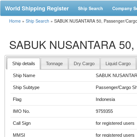
World Shipping Register
Ship Search
Company S
Home
»
Ship Search
»
SABUK NUSANTARA 50, Passenger/Cargo 
SABUK NUSANTARA 50, P
Ship details
Tonnage
Dry Cargo
Liquid Cargo
Ship Name
SABUK NUSANTAR
Ship Subtype
Passenger/Cargo Sh
Flag
Indonesia
IMO No.
9759355
Call Sign
for registered users
MMSI
for registered users