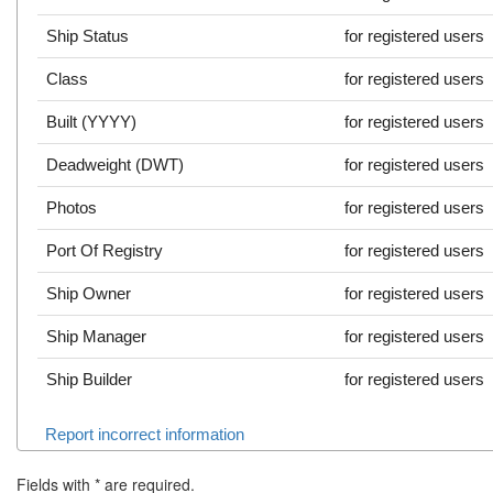
Ship Status
for registered users
Class
for registered users
Built (YYYY)
for registered users
Deadweight (DWT)
for registered users
Photos
for registered users
Port Of Registry
for registered users
Ship Owner
for registered users
Ship Manager
for registered users
Ship Builder
for registered users
Report incorrect information
Fields with
*
are required.