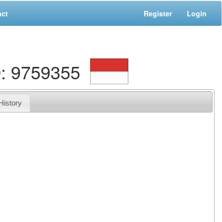
act
Register
Login
: 9759355
History