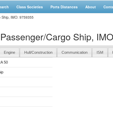
earch
Class Societies
Ports Distances
About
Cont
Ship, IMO: 9759355
assenger/Cargo Ship, IMO
Engine
Hull/Construction
Communication
ISM
A 50
ip