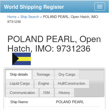
World Shipping Register
Toggl
naviga
Home
»
Ship Search
»
POLAND PEARL, Open Hatch, IMO:
9731236
POLAND PEARL, Open
Hatch, IMO: 9731236
Ship details
Tonnage
Dry Cargo
Liquid Cargo
Engine
Hull/Construction
Communication
ISM
History
Ship Name
POLAND PEARL