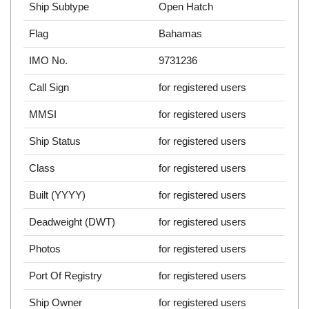
Ship Subtype
Open Hatch
Flag
Bahamas
IMO No.
9731236
Call Sign
for registered users
MMSI
for registered users
Ship Status
for registered users
Class
for registered users
Built (YYYY)
for registered users
Deadweight (DWT)
for registered users
Photos
for registered users
Port Of Registry
for registered users
Ship Owner
for registered users