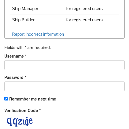
Ship Manager
for registered users
Ship Builder
for registered users
Report incorrect information
Fields with
*
are required.
Username
*
Password
*
Remember me next time
Verification Code
*