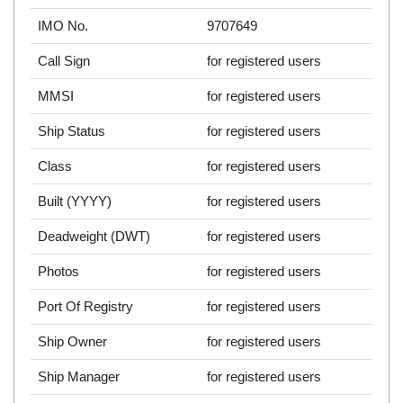
IMO No.
9707649
Call Sign
for registered users
MMSI
for registered users
Ship Status
for registered users
Class
for registered users
Built (YYYY)
for registered users
Deadweight (DWT)
for registered users
Photos
for registered users
Port Of Registry
for registered users
Ship Owner
for registered users
Ship Manager
for registered users