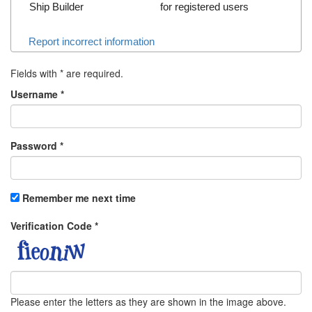
Ship Builder
for registered users
Report incorrect information
Fields with
*
are required.
Username
*
Password
*
Remember me next time
Verification Code
*
Please enter the letters as they are shown in the image above.