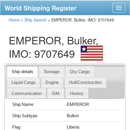
World Shipping Register
Toggl
naviga
Home
»
Ship Search
»
EMPEROR, Bulker, IMO: 9707649
EMPEROR, Bulker,
IMO: 9707649
Ship details
Tonnage
Dry Cargo
Liquid Cargo
Engine
Hull/Construction
Communication
ISM
History
Ship Name
EMPEROR
Ship Subtype
Bulker
Flag
Liberia