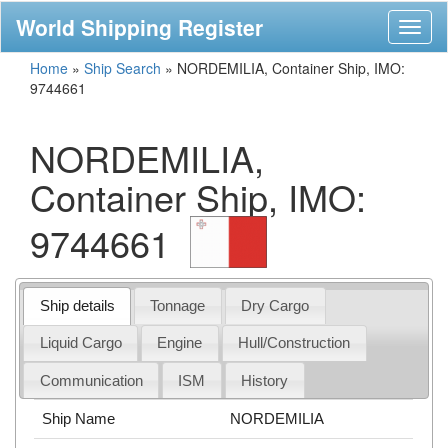
World Shipping Register
Toggl
naviga
Home
»
Ship Search
»
NORDEMILIA, Container Ship, IMO:
9744661
NORDEMILIA,
Container Ship, IMO:
9744661
Ship details
Tonnage
Dry Cargo
Liquid Cargo
Engine
Hull/Construction
Communication
ISM
History
Ship Name
NORDEMILIA