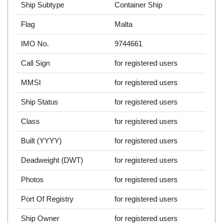
Ship Subtype
Container Ship
Flag
Malta
IMO No.
9744661
Call Sign
for registered users
MMSI
for registered users
Ship Status
for registered users
Class
for registered users
Built (YYYY)
for registered users
Deadweight (DWT)
for registered users
Photos
for registered users
Port Of Registry
for registered users
Ship Owner
for registered users