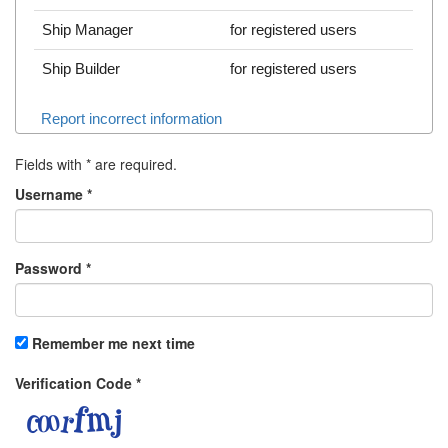
Ship Manager
for registered users
Ship Builder
for registered users
Report incorrect information
Fields with
*
are required.
Username
*
Password
*
Remember me next time
Verification Code
*