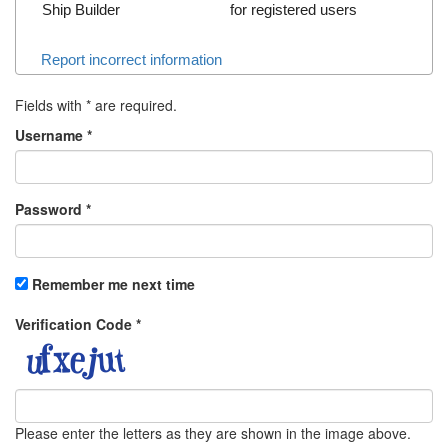
Ship Builder
for registered users
Report incorrect information
Fields with
*
are required.
Username
*
Password
*
Remember me next time
Verification Code
*
Please enter the letters as they are shown in the image above.