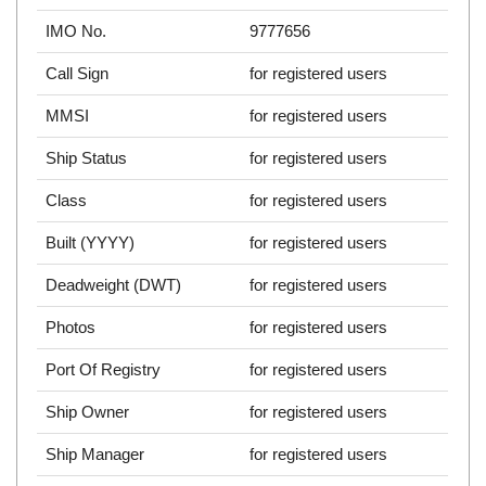
IMO No.
9777656
Call Sign
for registered users
MMSI
for registered users
Ship Status
for registered users
Class
for registered users
Built (YYYY)
for registered users
Deadweight (DWT)
for registered users
Photos
for registered users
Port Of Registry
for registered users
Ship Owner
for registered users
Ship Manager
for registered users