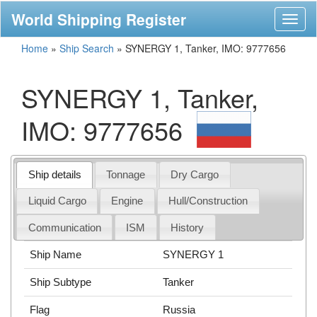
World Shipping Register
Toggl
naviga
Home
»
Ship Search
»
SYNERGY 1, Tanker, IMO: 9777656
SYNERGY 1, Tanker,
IMO: 9777656
Ship details
Tonnage
Dry Cargo
Liquid Cargo
Engine
Hull/Construction
Communication
ISM
History
Ship Name
SYNERGY 1
Ship Subtype
Tanker
Flag
Russia