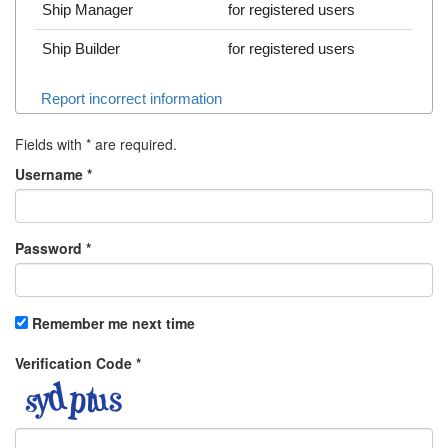
Ship Manager
for registered users
Ship Builder
for registered users
Report incorrect information
Fields with
*
are required.
Username
*
Password
*
Remember me next time
Verification Code
*