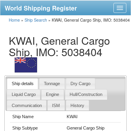
World Shipping Register
Toggl
naviga
Home
»
Ship Search
»
KWAI, General Cargo Ship, IMO: 5038404
KWAI, General Cargo
Ship, IMO: 5038404
Ship details
Tonnage
Dry Cargo
Liquid Cargo
Engine
Hull/Construction
Communication
ISM
History
Ship Name
KWAI
Ship Subtype
General Cargo Ship