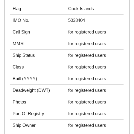
Flag
Cook Islands
IMO No.
5038404
Call Sign
for registered users
MMSI
for registered users
Ship Status
for registered users
Class
for registered users
Built (YYYY)
for registered users
Deadweight (DWT)
for registered users
Photos
for registered users
Port Of Registry
for registered users
Ship Owner
for registered users