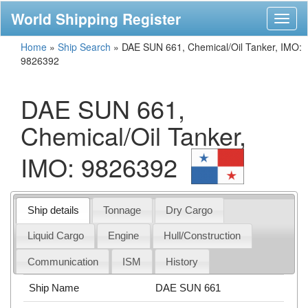
World Shipping Register
Toggl
naviga
Home
»
Ship Search
»
DAE SUN 661, Chemical/Oil Tanker, IMO:
9826392
DAE SUN 661,
Chemical/Oil Tanker,
IMO: 9826392
Ship details
Tonnage
Dry Cargo
Liquid Cargo
Engine
Hull/Construction
Communication
ISM
History
Ship Name
DAE SUN 661