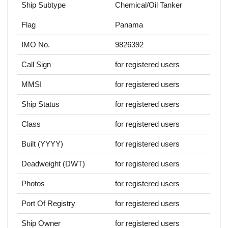
Ship Subtype
Chemical/Oil Tanker
Flag
Panama
IMO No.
9826392
Call Sign
for registered users
MMSI
for registered users
Ship Status
for registered users
Class
for registered users
Built (YYYY)
for registered users
Deadweight (DWT)
for registered users
Photos
for registered users
Port Of Registry
for registered users
Ship Owner
for registered users