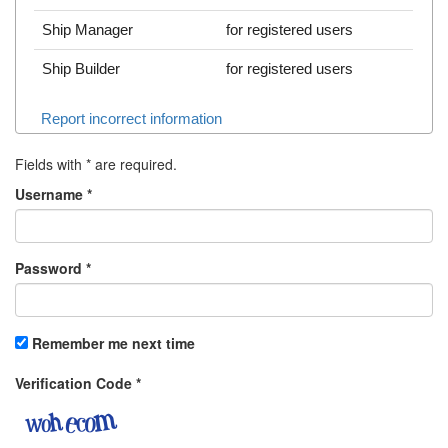
Ship Manager
for registered users
Ship Builder
for registered users
Report incorrect information
Fields with
*
are required.
Username
*
Password
*
Remember me next time
Verification Code
*