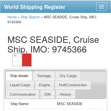
World Shipping Register
Toggl
naviga
Home
»
Ship Search
»
MSC SEASIDE, Cruise Ship, IMO:
9745366
MSC SEASIDE, Cruise
Ship, IMO: 9745366
Ship details
Tonnage
Dry Cargo
Liquid Cargo
Engine
Hull/Construction
Communication
ISM
History
Ship Name
MSC SEASIDE