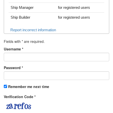
Ship Manager
for registered users
Ship Builder
for registered users
Report incorrect information
Fields with
*
are required.
Username
*
Password
*
Remember me next time
Verification Code
*