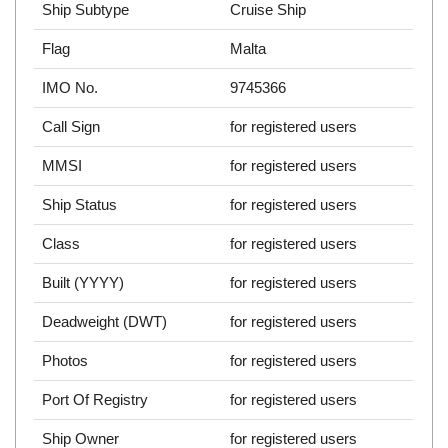
Ship Subtype
Cruise Ship
Flag
Malta
IMO No.
9745366
Call Sign
for registered users
MMSI
for registered users
Ship Status
for registered users
Class
for registered users
Built (YYYY)
for registered users
Deadweight (DWT)
for registered users
Photos
for registered users
Port Of Registry
for registered users
Ship Owner
for registered users