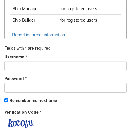
Ship Manager
for registered users
Ship Builder
for registered users
Report incorrect information
Fields with
*
are required.
Username
*
Password
*
Remember me next time
Verification Code
*