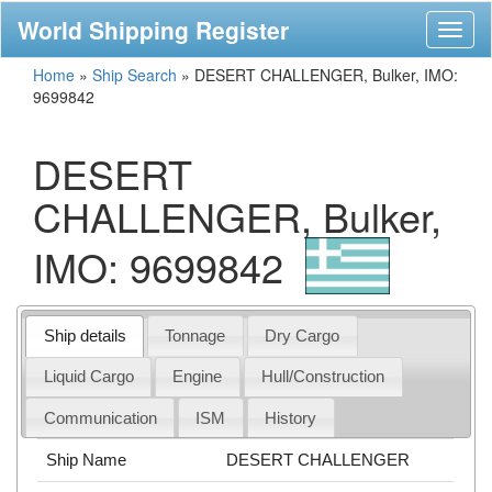
World Shipping Register
Toggl
naviga
Home
»
Ship Search
»
DESERT CHALLENGER, Bulker, IMO:
9699842
DESERT
CHALLENGER, Bulker,
IMO: 9699842
Ship details
Tonnage
Dry Cargo
Liquid Cargo
Engine
Hull/Construction
Communication
ISM
History
Ship Name
DESERT CHALLENGER