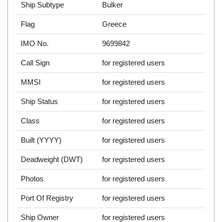
Ship Subtype
Bulker
Flag
Greece
IMO No.
9699842
Call Sign
for registered users
MMSI
for registered users
Ship Status
for registered users
Class
for registered users
Built (YYYY)
for registered users
Deadweight (DWT)
for registered users
Photos
for registered users
Port Of Registry
for registered users
Ship Owner
for registered users