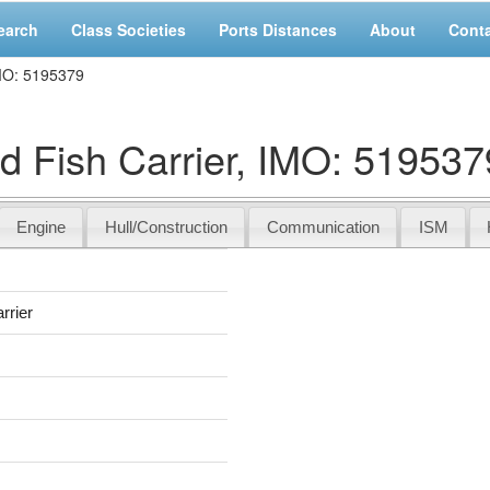
earch
Class Societies
Ports Distances
About
Cont
IMO: 5195379
 Fish Carrier, IMO: 519537
Engine
Hull/Construction
Communication
ISM
rrier