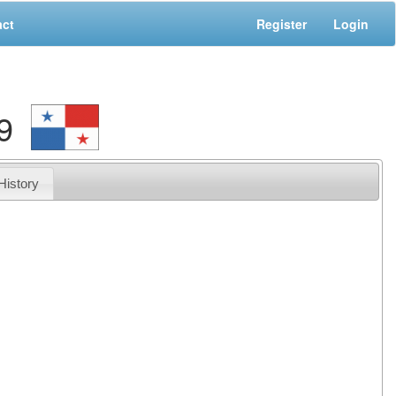
act
Register
Login
9
History