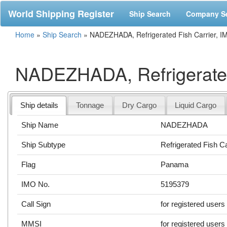
World Shipping Register
Ship Search
Company S
Home
»
Ship Search
»
NADEZHADA, Refrigerated Fish Carrier, 
NADEZHADA, Refrigerated
Ship details
Tonnage
Dry Cargo
Liquid Cargo
Ship Name
NADEZHADA
Ship Subtype
Refrigerated Fish Ca
Flag
Panama
IMO No.
5195379
Call Sign
for registered users
MMSI
for registered users