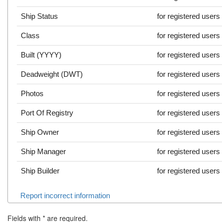
Ship Status
for registered users
Class
for registered users
Built (YYYY)
for registered users
Deadweight (DWT)
for registered users
Photos
for registered users
Port Of Registry
for registered users
Ship Owner
for registered users
Ship Manager
for registered users
Ship Builder
for registered users
Report incorrect information
Fields with
*
are required.