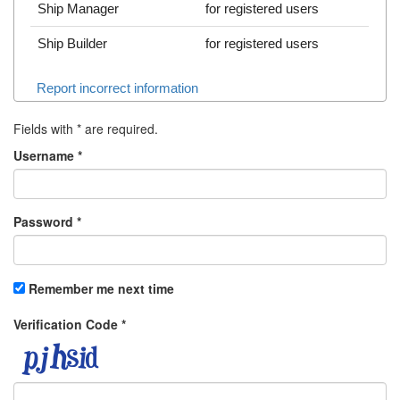
Ship Manager
for registered users
Ship Builder
for registered users
Report incorrect information
Fields with
*
are required.
Username
*
Password
*
Remember me next time
Verification Code
*