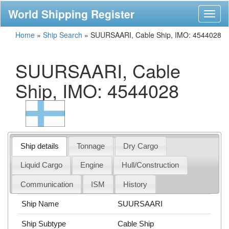
World Shipping Register
Toggl
naviga
Home
»
Ship Search
»
SUURSAARI, Cable Ship, IMO: 4544028
SUURSAARI, Cable
Ship, IMO: 4544028
Ship details
Tonnage
Dry Cargo
Liquid Cargo
Engine
Hull/Construction
Communication
ISM
History
Ship Name
SUURSAARI
Ship Subtype
Cable Ship