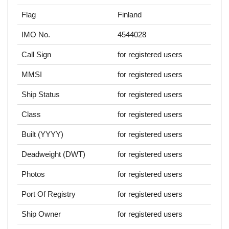
Flag
Finland
IMO No.
4544028
Call Sign
for registered users
MMSI
for registered users
Ship Status
for registered users
Class
for registered users
Built (YYYY)
for registered users
Deadweight (DWT)
for registered users
Photos
for registered users
Port Of Registry
for registered users
Ship Owner
for registered users