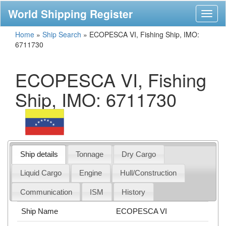
World Shipping Register
Toggl
naviga
Home
»
Ship Search
»
ECOPESCA VI, Fishing Ship, IMO:
6711730
ECOPESCA VI, Fishing
Ship, IMO: 6711730
Ship details
Tonnage
Dry Cargo
Liquid Cargo
Engine
Hull/Construction
Communication
ISM
History
Ship Name
ECOPESCA VI