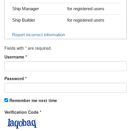
Ship Manager
for registered users
Ship Builder
for registered users
Report incorrect information
Fields with
*
are required.
Username
*
Password
*
Remember me next time
Verification Code
*