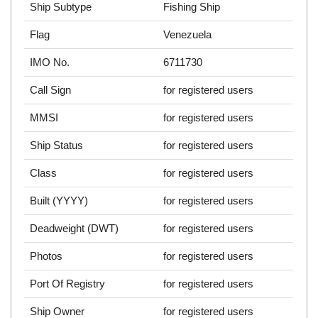
Ship Subtype
Fishing Ship
Flag
Venezuela
IMO No.
6711730
Call Sign
for registered users
MMSI
for registered users
Ship Status
for registered users
Class
for registered users
Built (YYYY)
for registered users
Deadweight (DWT)
for registered users
Photos
for registered users
Port Of Registry
for registered users
Ship Owner
for registered users