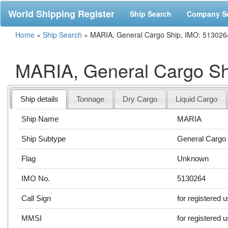
World Shipping Register
Ship Search
Company S
Home
»
Ship Search
»
MARIA, General Cargo Ship, IMO: 513026
MARIA, General Cargo Sh
Ship details
Tonnage
Dry Cargo
Liquid Cargo
Ship Name
MARIA
Ship Subtype
General Cargo
Flag
Unknown
IMO No.
5130264
Call Sign
for registered 
MMSI
for registered 