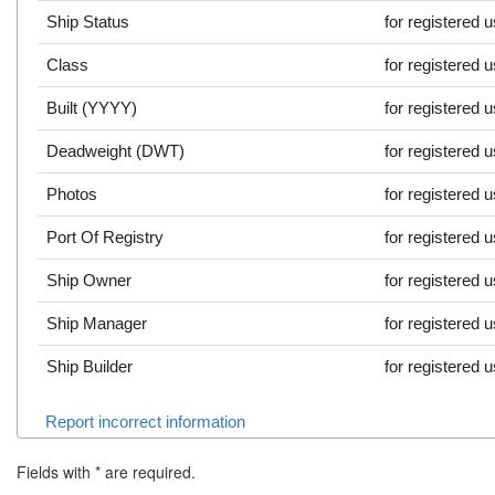
Ship Status
for registered 
Class
for registered 
Built (YYYY)
for registered 
Deadweight (DWT)
for registered 
Photos
for registered 
Port Of Registry
for registered 
Ship Owner
for registered 
Ship Manager
for registered 
Ship Builder
for registered 
Report incorrect information
Fields with
*
are required.