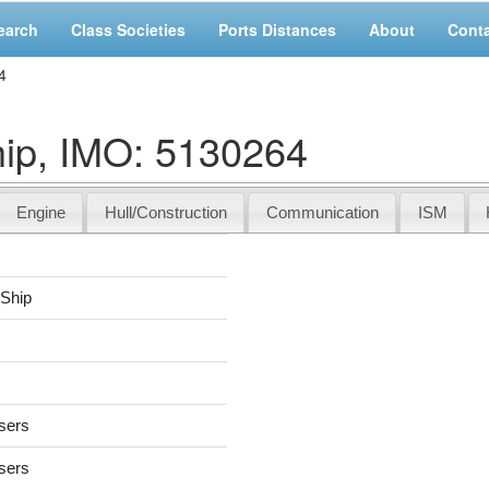
earch
Class Societies
Ports Distances
About
Cont
4
ip, IMO: 5130264
Engine
Hull/Construction
Communication
ISM
 Ship
users
users