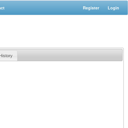
act
Register
Login
History