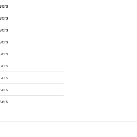
users
users
users
users
users
users
users
users
users