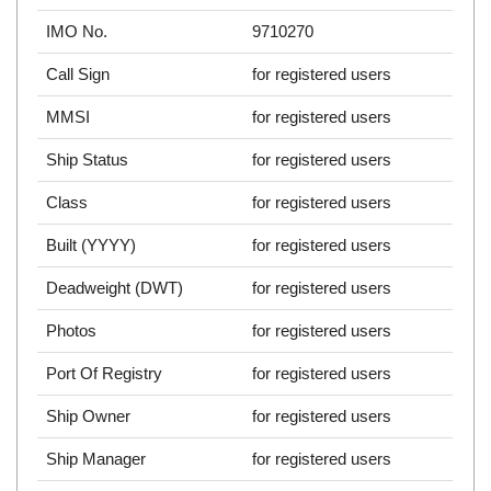
IMO No.
9710270
Call Sign
for registered users
MMSI
for registered users
Ship Status
for registered users
Class
for registered users
Built (YYYY)
for registered users
Deadweight (DWT)
for registered users
Photos
for registered users
Port Of Registry
for registered users
Ship Owner
for registered users
Ship Manager
for registered users