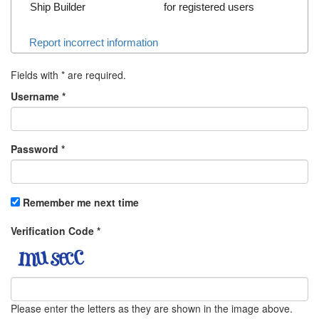
Ship Builder
for registered users
Report incorrect information
Fields with
*
are required.
Username
*
Password
*
Remember me next time
Verification Code
*
Please enter the letters as they are shown in the image above.