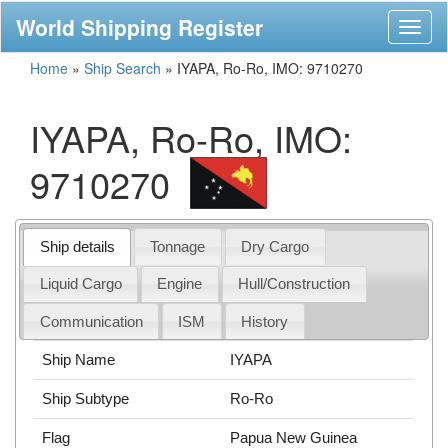
World Shipping Register
Toggl
naviga
Home
»
Ship Search
»
IYAPA, Ro-Ro, IMO: 9710270
IYAPA, Ro-Ro, IMO:
9710270
Ship details
Tonnage
Dry Cargo
Liquid Cargo
Engine
Hull/Construction
Communication
ISM
History
Ship Name
IYAPA
Ship Subtype
Ro-Ro
Flag
Papua New Guinea