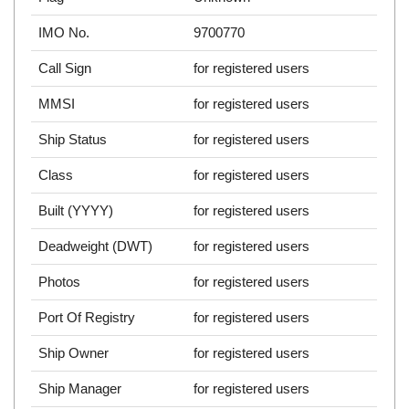
IMO No.
9700770
Call Sign
for registered users
MMSI
for registered users
Ship Status
for registered users
Class
for registered users
Built (YYYY)
for registered users
Deadweight (DWT)
for registered users
Photos
for registered users
Port Of Registry
for registered users
Ship Owner
for registered users
Ship Manager
for registered users