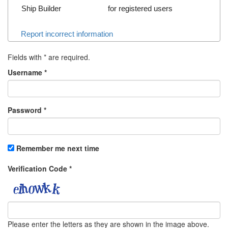
Ship Builder
for registered users
Report incorrect information
Fields with
*
are required.
Username
*
Password
*
Remember me next time
Verification Code
*
Please enter the letters as they are shown in the image above.