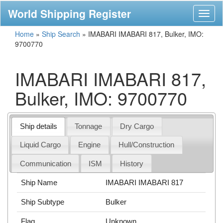
World Shipping Register
Toggl
naviga
Home
»
Ship Search
»
IMABARI IMABARI 817, Bulker, IMO:
9700770
IMABARI IMABARI 817,
Bulker, IMO: 9700770
Ship details
Tonnage
Dry Cargo
Liquid Cargo
Engine
Hull/Construction
Communication
ISM
History
Ship Name
IMABARI IMABARI 817
Ship Subtype
Bulker
Flag
Unknown