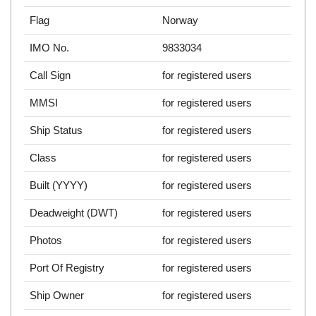
Flag
Norway
IMO No.
9833034
Call Sign
for registered users
MMSI
for registered users
Ship Status
for registered users
Class
for registered users
Built (YYYY)
for registered users
Deadweight (DWT)
for registered users
Photos
for registered users
Port Of Registry
for registered users
Ship Owner
for registered users