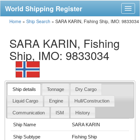
World Shipping Register
Toggl
naviga
Home
»
Ship Search
»
SARA KARIN, Fishing Ship, IMO: 9833034
SARA KARIN, Fishing
Ship, IMO: 9833034
Ship details
Tonnage
Dry Cargo
Liquid Cargo
Engine
Hull/Construction
Communication
ISM
History
Ship Name
SARA KARIN
Ship Subtype
Fishing Ship