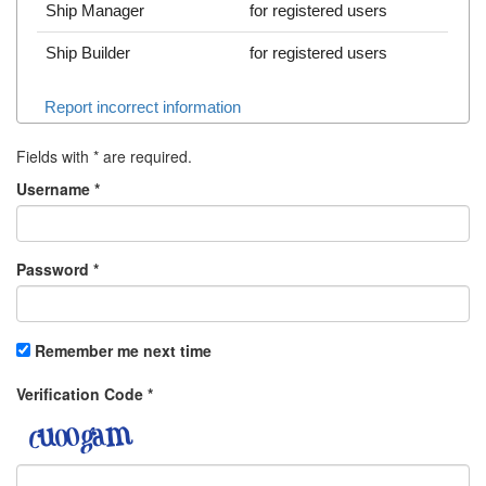
Ship Manager
for registered users
Ship Builder
for registered users
Report incorrect information
Fields with
*
are required.
Username
*
Password
*
Remember me next time
Verification Code
*