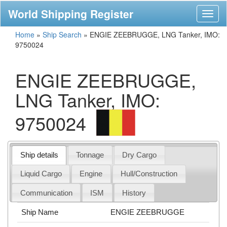
World Shipping Register
Toggl
naviga
Home
»
Ship Search
»
ENGIE ZEEBRUGGE, LNG Tanker, IMO:
9750024
ENGIE ZEEBRUGGE,
LNG Tanker, IMO:
9750024
Ship details
Tonnage
Dry Cargo
Liquid Cargo
Engine
Hull/Construction
Communication
ISM
History
Ship Name
ENGIE ZEEBRUGGE