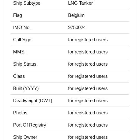
Ship Subtype
LNG Tanker
Flag
Belgium
IMO No.
9750024
Call Sign
for registered users
MMSI
for registered users
Ship Status
for registered users
Class
for registered users
Built (YYYY)
for registered users
Deadweight (DWT)
for registered users
Photos
for registered users
Port Of Registry
for registered users
Ship Owner
for registered users