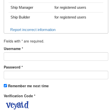
Ship Manager
for registered users
Ship Builder
for registered users
Report incorrect information
Fields with
*
are required.
Username
*
Password
*
Remember me next time
Verification Code
*