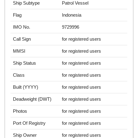
Ship Subtype
Patrol Vessel
Flag
Indonesia
IMO No.
9729996
Call Sign
for registered users
MMSI
for registered users
Ship Status
for registered users
Class
for registered users
Built (YYYY)
for registered users
Deadweight (DWT)
for registered users
Photos
for registered users
Port Of Registry
for registered users
Ship Owner
for registered users