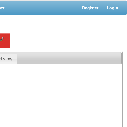
act
Register
Login
History