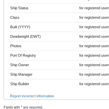
Ship Status
for registered user
Class
for registered user
Built (YYYY)
for registered user
Deadweight (DWT)
for registered user
Photos
for registered user
Port Of Registry
for registered user
Ship Owner
for registered user
Ship Manager
for registered user
Ship Builder
for registered user
Report incorrect information
Fields with
*
are required.