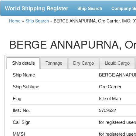
World Shipping Register
Ship Search
Company S
Home
»
Ship Search
»
BERGE ANNAPURNA, Ore Carrier, IMO: 9
BERGE ANNAPURNA, Ore 
Ship details
Tonnage
Dry Cargo
Liquid Cargo
Ship Name
BERGE ANNAPU
Ship Subtype
Ore Carrier
Flag
Isle of Man
IMO No.
9709532
Call Sign
for registered user
MMSI
for registered user