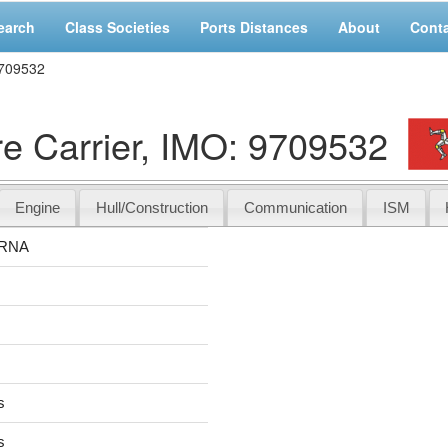
earch
Class Societies
Ports Distances
About
Cont
709532
Carrier, IMO: 9709532
Engine
Hull/Construction
Communication
ISM
RNA
s
s