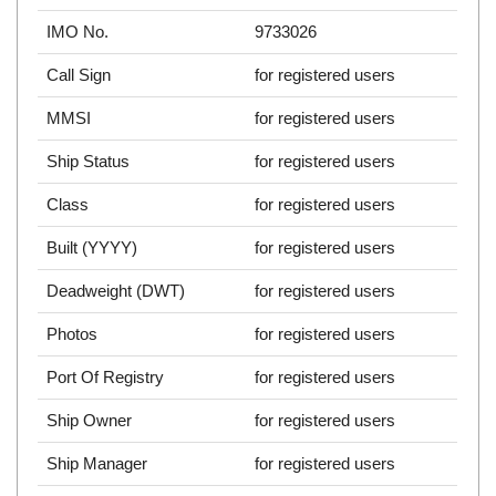
IMO No.
9733026
Call Sign
for registered users
MMSI
for registered users
Ship Status
for registered users
Class
for registered users
Built (YYYY)
for registered users
Deadweight (DWT)
for registered users
Photos
for registered users
Port Of Registry
for registered users
Ship Owner
for registered users
Ship Manager
for registered users