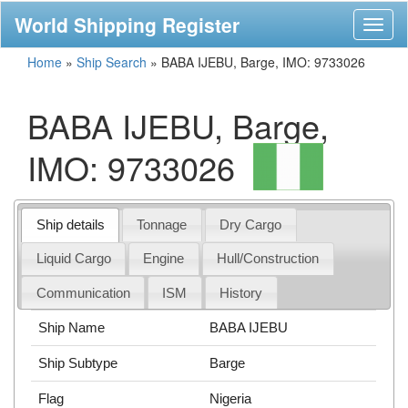
World Shipping Register
Toggl
naviga
Home
»
Ship Search
»
BABA IJEBU, Barge, IMO: 9733026
BABA IJEBU, Barge,
IMO: 9733026
Ship details
Tonnage
Dry Cargo
Liquid Cargo
Engine
Hull/Construction
Communication
ISM
History
Ship Name
BABA IJEBU
Ship Subtype
Barge
Flag
Nigeria