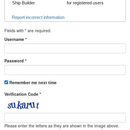
Ship Builder
for registered users
Report incorrect information
Fields with
*
are required.
Username
*
Password
*
Remember me next time
Verification Code
*
Please enter the letters as they are shown in the image above.