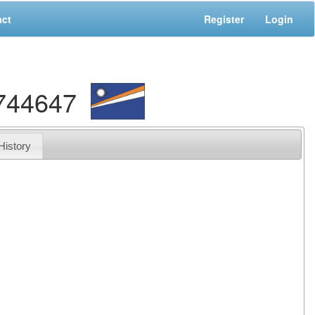
act
Register
Login
9744647
History