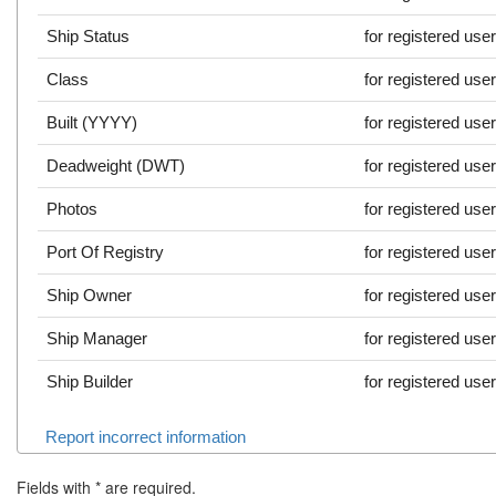
Ship Status
for registered use
Class
for registered use
Built (YYYY)
for registered use
Deadweight (DWT)
for registered use
Photos
for registered use
Port Of Registry
for registered use
Ship Owner
for registered use
Ship Manager
for registered use
Ship Builder
for registered use
Report incorrect information
Fields with
*
are required.