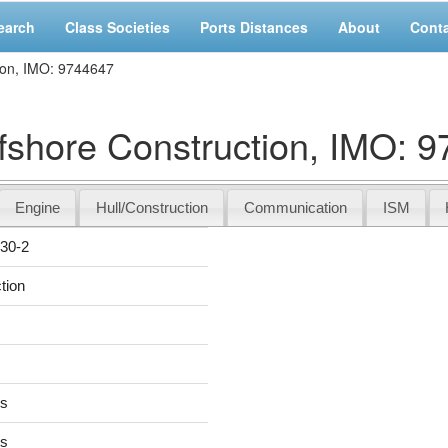
earch
Class Societies
Ports Distances
About
Cont
ion, IMO: 9744647
shore Construction, IMO: 
Engine
Hull/Construction
Communication
ISM
30-2
tion
rs
rs