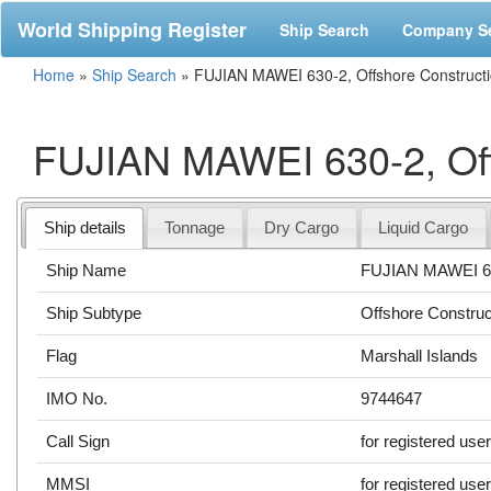
World Shipping Register
Ship Search
Company S
Home
»
Ship Search
»
FUJIAN MAWEI 630-2, Offshore Construct
FUJIAN MAWEI 630-2, Off
Ship details
Tonnage
Dry Cargo
Liquid Cargo
Ship Name
FUJIAN MAWEI 6
Ship Subtype
Offshore Construc
Flag
Marshall Islands
IMO No.
9744647
Call Sign
for registered use
MMSI
for registered use