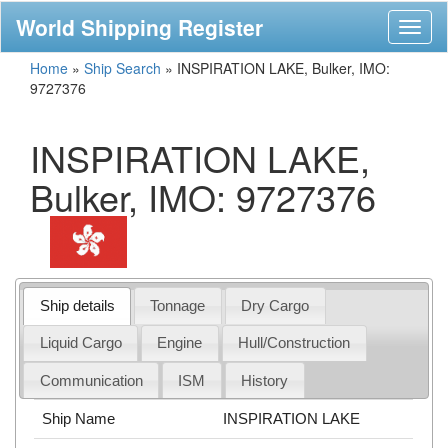
World Shipping Register
Toggl
naviga
Home
»
Ship Search
»
INSPIRATION LAKE, Bulker, IMO:
9727376
INSPIRATION LAKE,
Bulker, IMO: 9727376
Ship details
Tonnage
Dry Cargo
Liquid Cargo
Engine
Hull/Construction
Communication
ISM
History
Ship Name
INSPIRATION LAKE