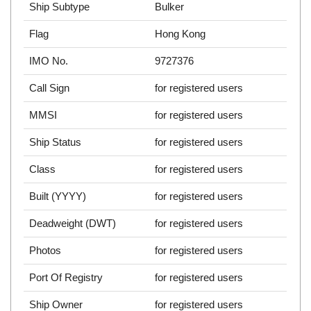
Ship Subtype
Bulker
Flag
Hong Kong
IMO No.
9727376
Call Sign
for registered users
MMSI
for registered users
Ship Status
for registered users
Class
for registered users
Built (YYYY)
for registered users
Deadweight (DWT)
for registered users
Photos
for registered users
Port Of Registry
for registered users
Ship Owner
for registered users