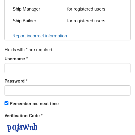
Ship Manager
for registered users
Ship Builder
for registered users
Report incorrect information
Fields with
*
are required.
Username
*
Password
*
Remember me next time
Verification Code
*