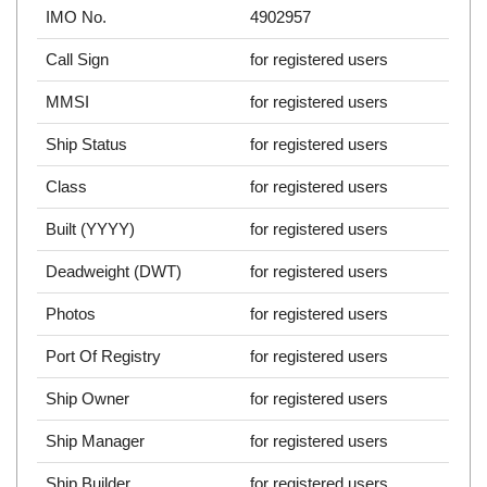
IMO No.
4902957
Call Sign
for registered users
MMSI
for registered users
Ship Status
for registered users
Class
for registered users
Built (YYYY)
for registered users
Deadweight (DWT)
for registered users
Photos
for registered users
Port Of Registry
for registered users
Ship Owner
for registered users
Ship Manager
for registered users
Ship Builder
for registered users