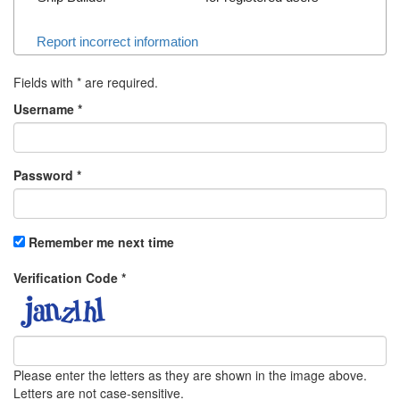
Report incorrect information
Fields with
*
are required.
Username
*
Password
*
Remember me next time
Verification Code
*
Please enter the letters as they are shown in the image above.
Letters are not case-sensitive.