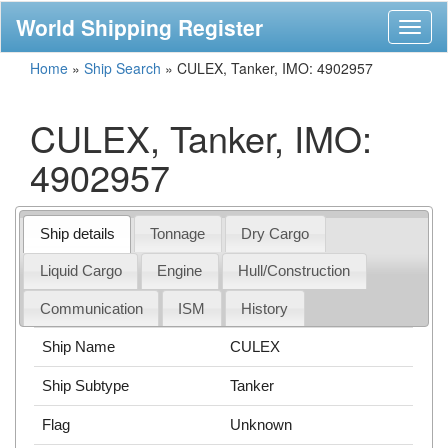
World Shipping Register
Toggl
naviga
Home
»
Ship Search
»
CULEX, Tanker, IMO: 4902957
CULEX, Tanker, IMO:
4902957
Ship details
Tonnage
Dry Cargo
Liquid Cargo
Engine
Hull/Construction
Communication
ISM
History
Ship Name
CULEX
Ship Subtype
Tanker
Flag
Unknown