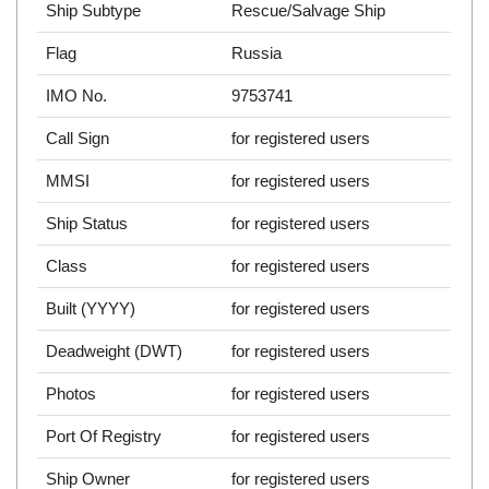
Ship Subtype
Rescue/Salvage Ship
Flag
Russia
IMO No.
9753741
Call Sign
for registered users
MMSI
for registered users
Ship Status
for registered users
Class
for registered users
Built (YYYY)
for registered users
Deadweight (DWT)
for registered users
Photos
for registered users
Port Of Registry
for registered users
Ship Owner
for registered users