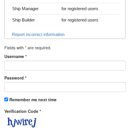
Ship Manager
for registered users
Ship Builder
for registered users
Report incorrect information
Fields with
*
are required.
Username
*
Password
*
Remember me next time
Verification Code
*