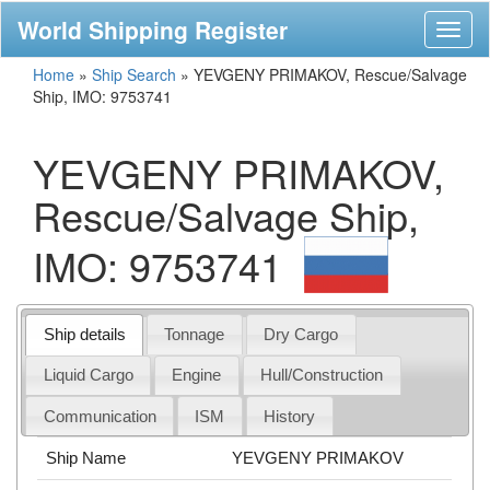
World Shipping Register
Toggl
naviga
Home
»
Ship Search
»
YEVGENY PRIMAKOV, Rescue/Salvage
Ship, IMO: 9753741
YEVGENY PRIMAKOV,
Rescue/Salvage Ship,
IMO: 9753741
Ship details
Tonnage
Dry Cargo
Liquid Cargo
Engine
Hull/Construction
Communication
ISM
History
Ship Name
YEVGENY PRIMAKOV