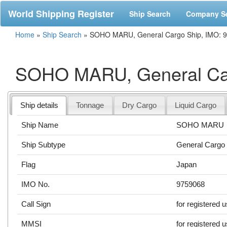
World Shipping Register
Ship Search
Company S
Home
»
Ship Search
»
SOHO MARU, General Cargo Ship, IMO: 
SOHO MARU, General Car
Ship details
Tonnage
Dry Cargo
Liquid Cargo
Ship Name
SOHO MARU
Ship Subtype
General Cargo
Flag
Japan
IMO No.
9759068
Call Sign
for registered 
MMSI
for registered 