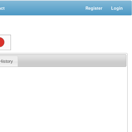
act
Register
Login
History