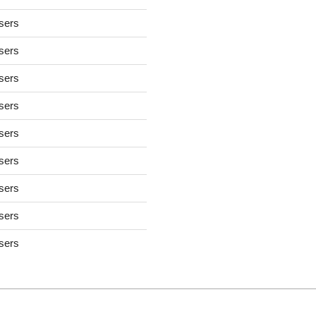
users
users
users
users
users
users
users
users
users