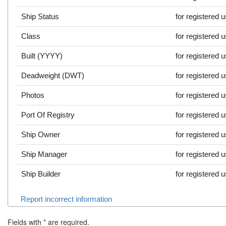
Ship Status
for registered 
Class
for registered 
Built (YYYY)
for registered 
Deadweight (DWT)
for registered 
Photos
for registered 
Port Of Registry
for registered 
Ship Owner
for registered 
Ship Manager
for registered 
Ship Builder
for registered 
Report incorrect information
Fields with
*
are required.