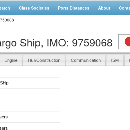
earch
Class Societies
Ports Distances
About
Cont
9759068
go Ship, IMO: 9759068
Engine
Hull/Construction
Communication
ISM
 Ship
users
users