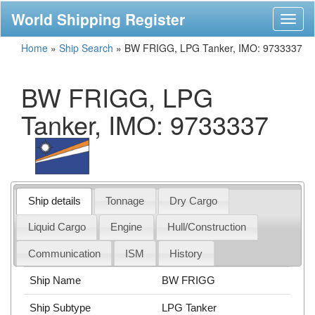
World Shipping Register
Toggl
naviga
Home
»
Ship Search
»
BW FRIGG, LPG Tanker, IMO: 9733337
BW FRIGG, LPG
Tanker, IMO: 9733337
Ship details
Tonnage
Dry Cargo
Liquid Cargo
Engine
Hull/Construction
Communication
ISM
History
Ship Name
BW FRIGG
Ship Subtype
LPG Tanker