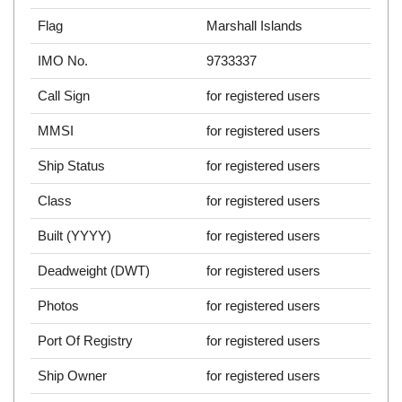
Flag
Marshall Islands
IMO No.
9733337
Call Sign
for registered users
MMSI
for registered users
Ship Status
for registered users
Class
for registered users
Built (YYYY)
for registered users
Deadweight (DWT)
for registered users
Photos
for registered users
Port Of Registry
for registered users
Ship Owner
for registered users