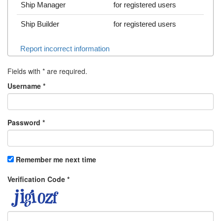
Ship Manager
for registered users
Ship Builder
for registered users
Report incorrect information
Fields with
*
are required.
Username
*
Password
*
Remember me next time
Verification Code
*