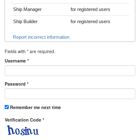
Ship Manager
for registered users
Ship Builder
for registered users
Report incorrect information
Fields with
*
are required.
Username
*
Password
*
Remember me next time
Verification Code
*