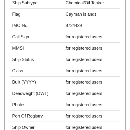
Ship Subtype
Chemical/Oil Tanker
Flag
Cayman Islands
IMO No.
9724439
Call Sign
for registered users
MMSI
for registered users
Ship Status
for registered users
Class
for registered users
Built (YYYY)
for registered users
Deadweight (DWT)
for registered users
Photos
for registered users
Port Of Registry
for registered users
Ship Owner
for registered users