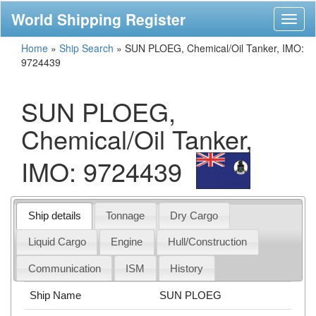
World Shipping Register
Toggl
naviga
Home
»
Ship Search
»
SUN PLOEG, Chemical/Oil Tanker, IMO:
9724439
SUN PLOEG,
Chemical/Oil Tanker,
IMO: 9724439
Ship details
Tonnage
Dry Cargo
Liquid Cargo
Engine
Hull/Construction
Communication
ISM
History
Ship Name
SUN PLOEG