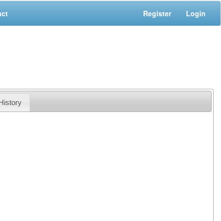
act
Register
Login
History