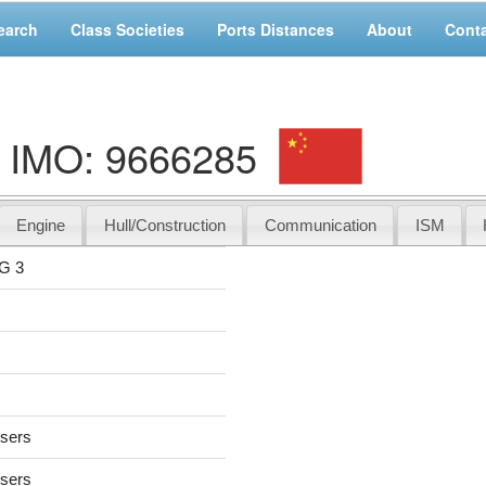
earch
Class Societies
Ports Distances
About
Cont
, IMO: 9666285
Engine
Hull/Construction
Communication
ISM
G 3
users
users