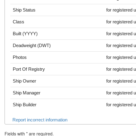
Ship Status
for registered 
Class
for registered 
Built (YYYY)
for registered 
Deadweight (DWT)
for registered 
Photos
for registered 
Port Of Registry
for registered 
Ship Owner
for registered 
Ship Manager
for registered 
Ship Builder
for registered 
Report incorrect information
Fields with
*
are required.