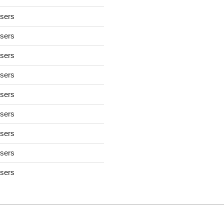
users
users
users
users
users
users
users
users
users