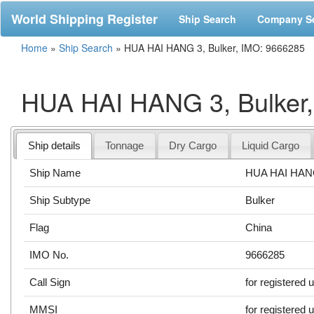
World Shipping Register
Ship Search
Company S
Home
»
Ship Search
»
HUA HAI HANG 3, Bulker, IMO: 9666285
HUA HAI HANG 3, Bulker
Ship details
Tonnage
Dry Cargo
Liquid Cargo
Ship Name
HUA HAI HAN
Ship Subtype
Bulker
Flag
China
IMO No.
9666285
Call Sign
for registered 
MMSI
for registered 