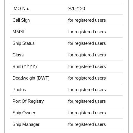
IMO No.
9702120
Call Sign
for registered users
MMSI
for registered users
Ship Status
for registered users
Class
for registered users
Built (YYYY)
for registered users
Deadweight (DWT)
for registered users
Photos
for registered users
Port Of Registry
for registered users
Ship Owner
for registered users
Ship Manager
for registered users