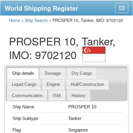
World Shipping Register
Toggl
naviga
Home
»
Ship Search
»
PROSPER 10, Tanker, IMO: 9702120
PROSPER 10, Tanker,
IMO: 9702120
Ship details
Tonnage
Dry Cargo
Liquid Cargo
Engine
Hull/Construction
Communication
ISM
History
Ship Name
PROSPER 10
Ship Subtype
Tanker
Flag
Singapore