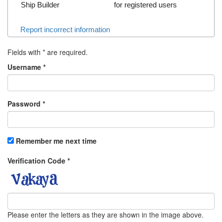
Ship Builder
for registered users
Report incorrect information
Fields with
*
are required.
Username
*
Password
*
Remember me next time
Verification Code
*
Please enter the letters as they are shown in the image above.