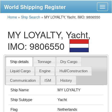
World Shipping Register
Toggl
naviga
Home
»
Ship Search
»
MY LOYALTY, Yacht, IMO: 9806550
MY LOYALTY, Yacht,
IMO: 9806550
Ship details
Tonnage
Dry Cargo
Liquid Cargo
Engine
Hull/Construction
Communication
ISM
History
Ship Name
MY LOYALTY
Ship Subtype
Yacht
Flag
Netherlands