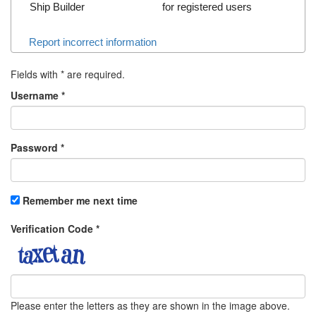
Ship Builder
for registered users
Report incorrect information
Fields with
*
are required.
Username
*
Password
*
Remember me next time
Verification Code
*
Please enter the letters as they are shown in the image above.