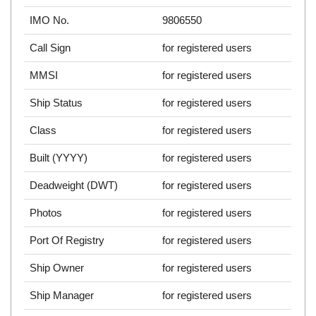
IMO No.
9806550
Call Sign
for registered users
MMSI
for registered users
Ship Status
for registered users
Class
for registered users
Built (YYYY)
for registered users
Deadweight (DWT)
for registered users
Photos
for registered users
Port Of Registry
for registered users
Ship Owner
for registered users
Ship Manager
for registered users