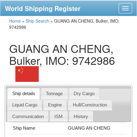
World Shipping Register
Toggl
naviga
Home
»
Ship Search
»
GUANG AN CHENG, Bulker, IMO:
9742986
GUANG AN CHENG,
Bulker, IMO: 9742986
Ship details
Tonnage
Dry Cargo
Liquid Cargo
Engine
Hull/Construction
Communication
ISM
History
Ship Name
GUANG AN CHENG