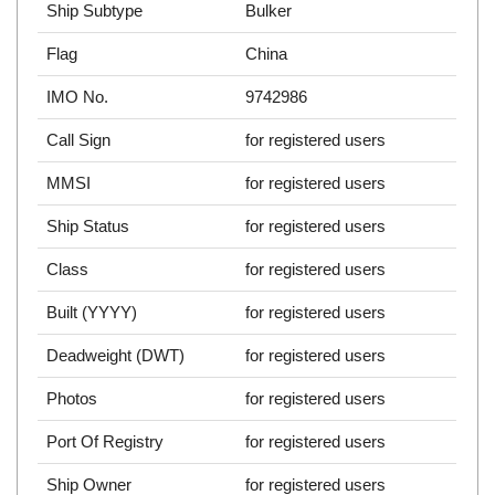
Ship Subtype
Bulker
Flag
China
IMO No.
9742986
Call Sign
for registered users
MMSI
for registered users
Ship Status
for registered users
Class
for registered users
Built (YYYY)
for registered users
Deadweight (DWT)
for registered users
Photos
for registered users
Port Of Registry
for registered users
Ship Owner
for registered users