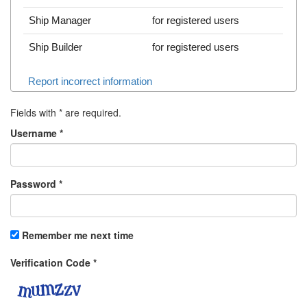
Ship Manager
for registered users
Ship Builder
for registered users
Report incorrect information
Fields with
*
are required.
Username
*
Password
*
Remember me next time
Verification Code
*