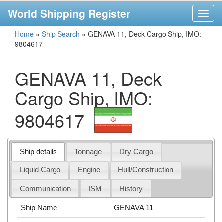
World Shipping Register
Toggl
naviga
Home
»
Ship Search
»
GENAVA 11, Deck Cargo Ship, IMO:
9804617
GENAVA 11, Deck
Cargo Ship, IMO:
9804617
Ship details
Tonnage
Dry Cargo
Liquid Cargo
Engine
Hull/Construction
Communication
ISM
History
Ship Name
GENAVA 11