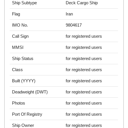
Ship Subtype
Deck Cargo Ship
Flag
Iran
IMO No.
9804617
Call Sign
for registered users
MMSI
for registered users
Ship Status
for registered users
Class
for registered users
Built (YYYY)
for registered users
Deadweight (DWT)
for registered users
Photos
for registered users
Port Of Registry
for registered users
Ship Owner
for registered users