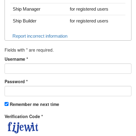
Ship Manager
for registered users
Ship Builder
for registered users
Report incorrect information
Fields with
*
are required.
Username
*
Password
*
Remember me next time
Verification Code
*