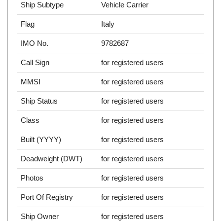
Ship Subtype
Vehicle Carrier
Flag
Italy
IMO No.
9782687
Call Sign
for registered users
MMSI
for registered users
Ship Status
for registered users
Class
for registered users
Built (YYYY)
for registered users
Deadweight (DWT)
for registered users
Photos
for registered users
Port Of Registry
for registered users
Ship Owner
for registered users