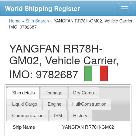
World Shipping Register
Toggl
naviga
Home
»
Ship Search
»
YANGFAN RR78H-GM02, Vehicle Carrier,
IMO: 9782687
YANGFAN RR78H-
GM02, Vehicle Carrier,
IMO: 9782687
Ship details
Tonnage
Dry Cargo
Liquid Cargo
Engine
Hull/Construction
Communication
ISM
History
Ship Name
YANGFAN RR78H-GM02