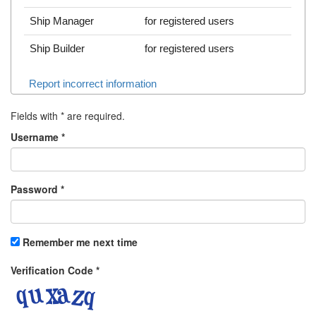
Ship Manager
for registered users
Ship Builder
for registered users
Report incorrect information
Fields with
*
are required.
Username
*
Password
*
Remember me next time
Verification Code
*