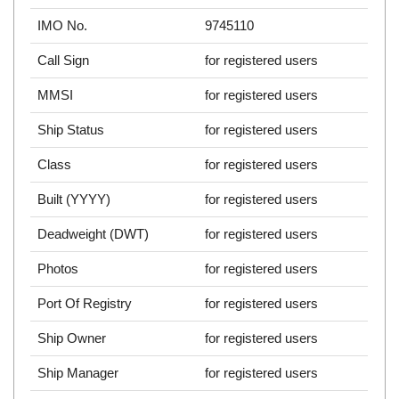
IMO No.
9745110
Call Sign
for registered users
MMSI
for registered users
Ship Status
for registered users
Class
for registered users
Built (YYYY)
for registered users
Deadweight (DWT)
for registered users
Photos
for registered users
Port Of Registry
for registered users
Ship Owner
for registered users
Ship Manager
for registered users