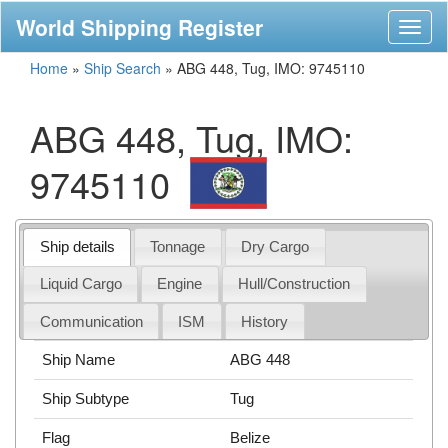
World Shipping Register
Toggl
naviga
Home
»
Ship Search
»
ABG 448, Tug, IMO: 9745110
ABG 448, Tug, IMO:
9745110
Ship details
Tonnage
Dry Cargo
Liquid Cargo
Engine
Hull/Construction
Communication
ISM
History
Ship Name
ABG 448
Ship Subtype
Tug
Flag
Belize