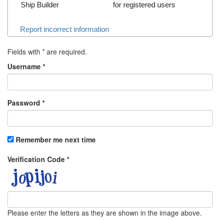
Ship Builder
for registered users
Report incorrect information
Fields with
*
are required.
Username
*
Password
*
Remember me next time
Verification Code
*
Please enter the letters as they are shown in the image above.