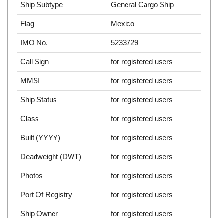
Ship Subtype
General Cargo Ship
Flag
Mexico
IMO No.
5233729
Call Sign
for registered users
MMSI
for registered users
Ship Status
for registered users
Class
for registered users
Built (YYYY)
for registered users
Deadweight (DWT)
for registered users
Photos
for registered users
Port Of Registry
for registered users
Ship Owner
for registered users