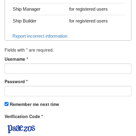
Ship Manager
for registered users
Ship Builder
for registered users
Report incorrect information
Fields with
*
are required.
Username
*
Password
*
Remember me next time
Verification Code
*