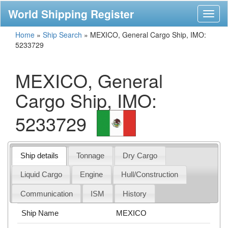
World Shipping Register
Toggl
naviga
Home
»
Ship Search
»
MEXICO, General Cargo Ship, IMO:
5233729
MEXICO, General
Cargo Ship, IMO:
5233729
Ship details
Tonnage
Dry Cargo
Liquid Cargo
Engine
Hull/Construction
Communication
ISM
History
Ship Name
MEXICO