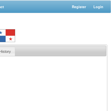
act
Register
Login
History