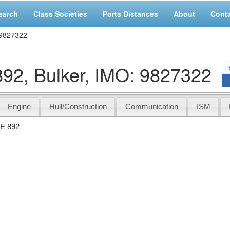
earch
Class Societies
Ports Distances
About
Cont
 9827322
, Bulker, IMO: 9827322
Engine
Hull/Construction
Communication
ISM
E 892