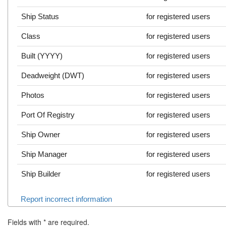
Ship Status
for registered users
Class
for registered users
Built (YYYY)
for registered users
Deadweight (DWT)
for registered users
Photos
for registered users
Port Of Registry
for registered users
Ship Owner
for registered users
Ship Manager
for registered users
Ship Builder
for registered users
Report incorrect information
Fields with
*
are required.