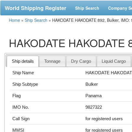
World Shipping Register
Ship Search
Company S
Home
»
Ship Search
»
HAKODATE HAKODATE 892, Bulker, IMO:
HAKODATE HAKODATE 892
Ship details
Tonnage
Dry Cargo
Liquid Cargo
Ship Name
HAKODATE HAKODAT
Ship Subtype
Bulker
Flag
Panama
IMO No.
9827322
Call Sign
for registered users
MMSI
for registered users