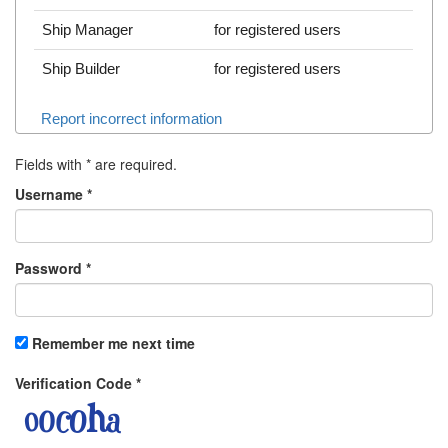
Ship Manager
for registered users
Ship Builder
for registered users
Report incorrect information
Fields with
*
are required.
Username
*
Password
*
Remember me next time
Verification Code
*