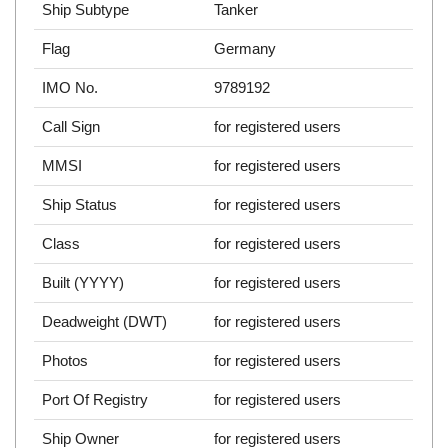
Ship Subtype
Tanker
Flag
Germany
IMO No.
9789192
Call Sign
for registered users
MMSI
for registered users
Ship Status
for registered users
Class
for registered users
Built (YYYY)
for registered users
Deadweight (DWT)
for registered users
Photos
for registered users
Port Of Registry
for registered users
Ship Owner
for registered users