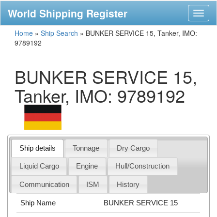
World Shipping Register
Toggl
naviga
Home
»
Ship Search
»
BUNKER SERVICE 15, Tanker, IMO:
9789192
BUNKER SERVICE 15,
Tanker, IMO: 9789192
Ship details
Tonnage
Dry Cargo
Liquid Cargo
Engine
Hull/Construction
Communication
ISM
History
Ship Name
BUNKER SERVICE 15