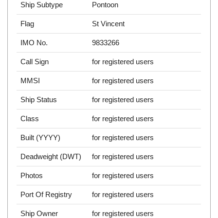
Ship Subtype
Pontoon
Flag
St Vincent
IMO No.
9833266
Call Sign
for registered users
MMSI
for registered users
Ship Status
for registered users
Class
for registered users
Built (YYYY)
for registered users
Deadweight (DWT)
for registered users
Photos
for registered users
Port Of Registry
for registered users
Ship Owner
for registered users