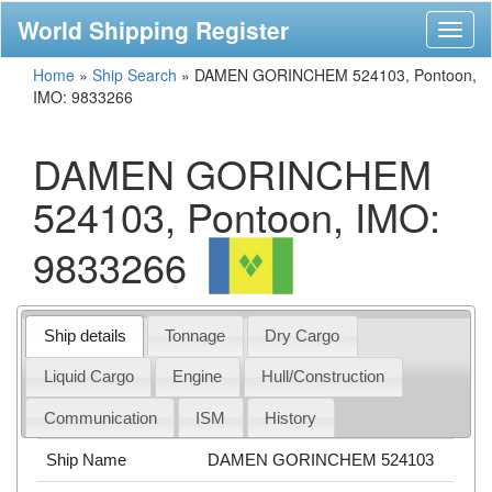
World Shipping Register
Toggl
naviga
Home
»
Ship Search
»
DAMEN GORINCHEM 524103, Pontoon,
IMO: 9833266
DAMEN GORINCHEM
524103, Pontoon, IMO:
9833266
Ship details
Tonnage
Dry Cargo
Liquid Cargo
Engine
Hull/Construction
Communication
ISM
History
Ship Name
DAMEN GORINCHEM 524103