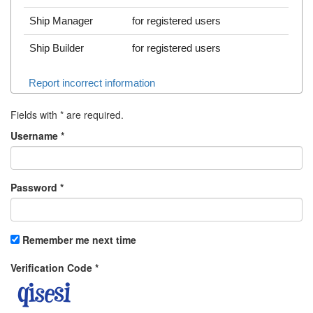
Ship Manager
for registered users
Ship Builder
for registered users
Report incorrect information
Fields with
*
are required.
Username
*
Password
*
Remember me next time
Verification Code
*