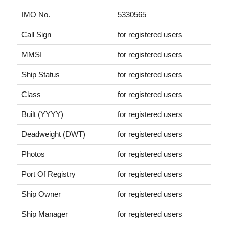
IMO No.
5330565
Call Sign
for registered users
MMSI
for registered users
Ship Status
for registered users
Class
for registered users
Built (YYYY)
for registered users
Deadweight (DWT)
for registered users
Photos
for registered users
Port Of Registry
for registered users
Ship Owner
for registered users
Ship Manager
for registered users