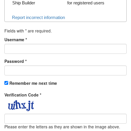
Ship Builder
for registered users
Report incorrect information
Fields with
*
are required.
Username
*
Password
*
Remember me next time
Verification Code
*
Please enter the letters as they are shown in the image above.