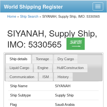
World Shipping Register
Toggl
naviga
Home
»
Ship Search
»
SIYANAH, Supply Ship, IMO: 5330565
SIYANAH, Supply Ship,
IMO: 5330565
Ship details
Tonnage
Dry Cargo
Liquid Cargo
Engine
Hull/Construction
Communication
ISM
History
Ship Name
SIYANAH
Ship Subtype
Supply Ship
Flag
Saudi Arabia