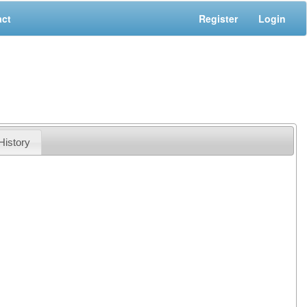
act
Register
Login
History