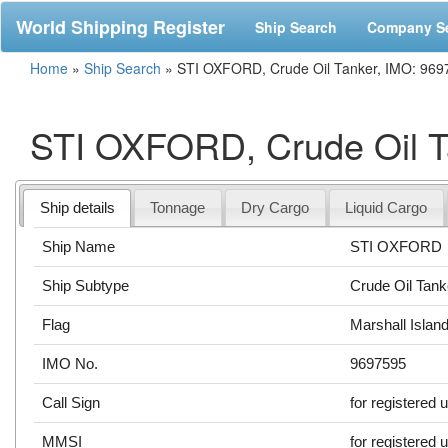
World Shipping Register
Ship Search
Company S
Home
»
Ship Search
»
STI OXFORD, Crude Oil Tanker, IMO: 969
STI OXFORD, Crude Oil T
Ship details
Tonnage
Dry Cargo
Liquid Cargo
Ship Name
STI OXFORD
Ship Subtype
Crude Oil Tank
Flag
Marshall Islan
IMO No.
9697595
Call Sign
for registered 
MMSI
for registered 