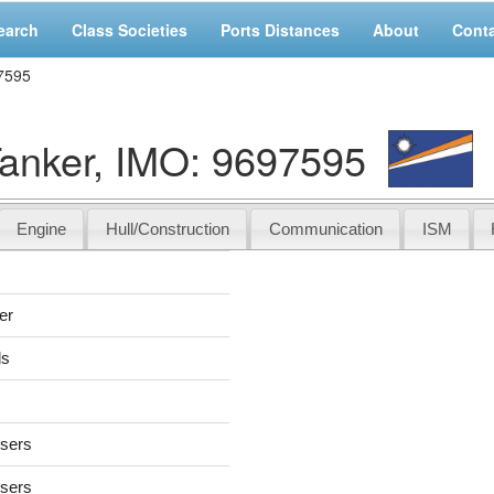
earch
Class Societies
Ports Distances
About
Cont
7595
anker, IMO: 9697595
Engine
Hull/Construction
Communication
ISM
er
ds
users
users