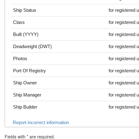
Ship Status
for registered 
Class
for registered 
Built (YYYY)
for registered 
Deadweight (DWT)
for registered 
Photos
for registered 
Port Of Registry
for registered 
Ship Owner
for registered 
Ship Manager
for registered 
Ship Builder
for registered 
Report incorrect information
Fields with
*
are required.