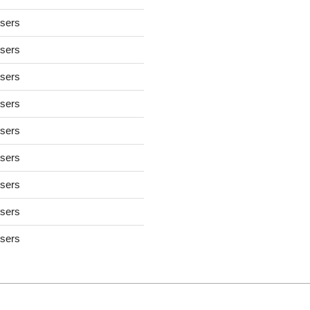
users
users
users
users
users
users
users
users
users