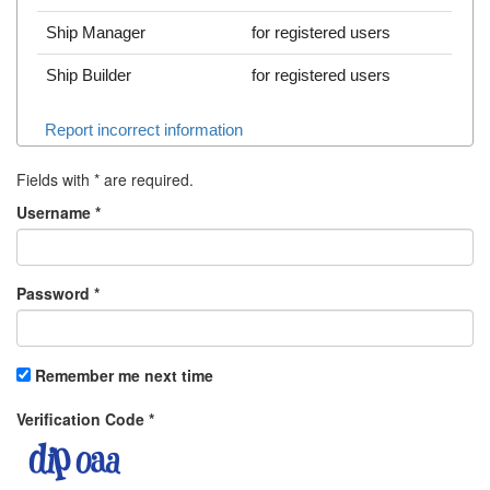
Ship Manager
for registered users
Ship Builder
for registered users
Report incorrect information
Fields with
*
are required.
Username
*
Password
*
Remember me next time
Verification Code
*