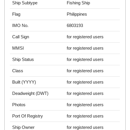
Ship Subtype
Fishing Ship
Flag
Philippines
IMO No.
6803193
Call Sign
for registered users
MMSI
for registered users
Ship Status
for registered users
Class
for registered users
Built (YYYY)
for registered users
Deadweight (DWT)
for registered users
Photos
for registered users
Port Of Registry
for registered users
Ship Owner
for registered users