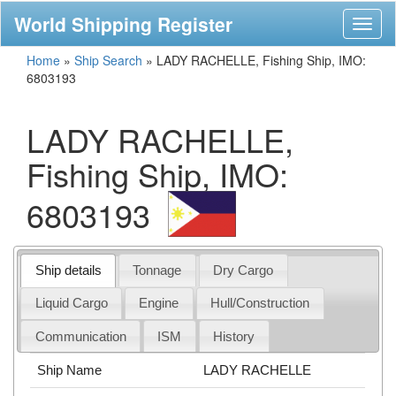
World Shipping Register
Toggl
naviga
Home
»
Ship Search
»
LADY RACHELLE, Fishing Ship, IMO:
6803193
LADY RACHELLE,
Fishing Ship, IMO:
6803193
Ship details
Tonnage
Dry Cargo
Liquid Cargo
Engine
Hull/Construction
Communication
ISM
History
Ship Name
LADY RACHELLE