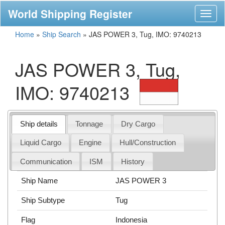
World Shipping Register
Toggl
naviga
Home
»
Ship Search
»
JAS POWER 3, Tug, IMO: 9740213
JAS POWER 3, Tug,
IMO: 9740213
Ship details
Tonnage
Dry Cargo
Liquid Cargo
Engine
Hull/Construction
Communication
ISM
History
Ship Name
JAS POWER 3
Ship Subtype
Tug
Flag
Indonesia