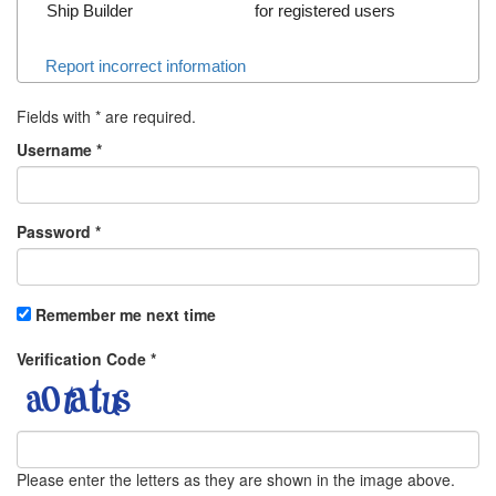
Ship Builder
for registered users
Report incorrect information
Fields with
*
are required.
Username
*
Password
*
Remember me next time
Verification Code
*
Please enter the letters as they are shown in the image above.