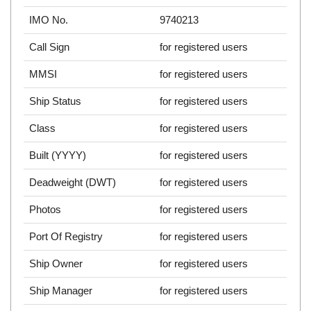
IMO No.
9740213
Call Sign
for registered users
MMSI
for registered users
Ship Status
for registered users
Class
for registered users
Built (YYYY)
for registered users
Deadweight (DWT)
for registered users
Photos
for registered users
Port Of Registry
for registered users
Ship Owner
for registered users
Ship Manager
for registered users