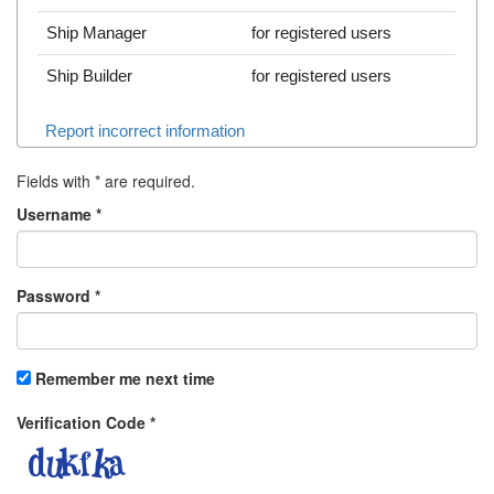
Ship Manager
for registered users
Ship Builder
for registered users
Report incorrect information
Fields with
*
are required.
Username
*
Password
*
Remember me next time
Verification Code
*