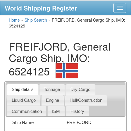
World Shipping Register
Toggl
naviga
Home
»
Ship Search
»
FREIFJORD, General Cargo Ship, IMO:
6524125
FREIFJORD, General
Cargo Ship, IMO:
6524125
Ship details
Tonnage
Dry Cargo
Liquid Cargo
Engine
Hull/Construction
Communication
ISM
History
Ship Name
FREIFJORD