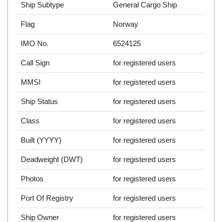
Ship Subtype
General Cargo Ship
Flag
Norway
IMO No.
6524125
Call Sign
for registered users
MMSI
for registered users
Ship Status
for registered users
Class
for registered users
Built (YYYY)
for registered users
Deadweight (DWT)
for registered users
Photos
for registered users
Port Of Registry
for registered users
Ship Owner
for registered users