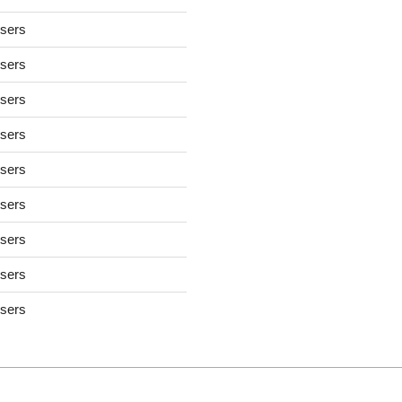
users
users
users
users
users
users
users
users
users