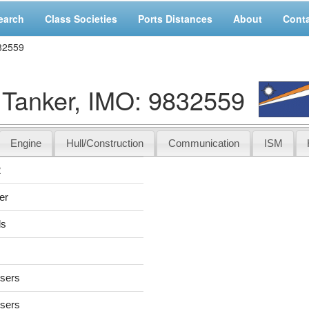
earch
Class Societies
Ports Distances
About
Cont
32559
Tanker, IMO: 9832559
Engine
Hull/Construction
Communication
ISM
2
er
ds
users
users