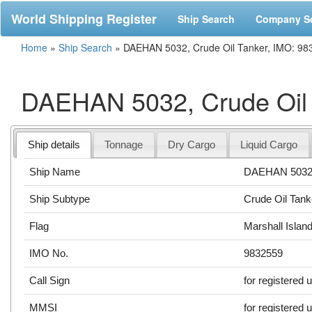
World Shipping Register
Ship Search
Company S
Home
»
Ship Search
»
DAEHAN 5032, Crude Oil Tanker, IMO: 98
DAEHAN 5032, Crude Oil 
Ship details
Tonnage
Dry Cargo
Liquid Cargo
Ship Name
DAEHAN 503
Ship Subtype
Crude Oil Tank
Flag
Marshall Islan
IMO No.
9832559
Call Sign
for registered 
MMSI
for registered 