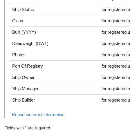
Ship Status
for registered 
Class
for registered 
Built (YYYY)
for registered 
Deadweight (DWT)
for registered 
Photos
for registered 
Port Of Registry
for registered 
Ship Owner
for registered 
Ship Manager
for registered 
Ship Builder
for registered 
Report incorrect information
Fields with
*
are required.