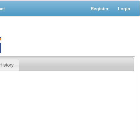
act
Register
Login
History