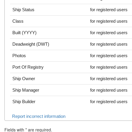
Ship Status
for registered users
Class
for registered users
Built (YYYY)
for registered users
Deadweight (DWT)
for registered users
Photos
for registered users
Port Of Registry
for registered users
Ship Owner
for registered users
Ship Manager
for registered users
Ship Builder
for registered users
Report incorrect information
Fields with
*
are required.