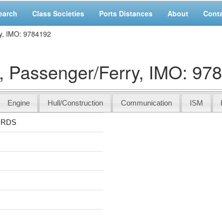
earch
Class Societies
Ports Distances
About
Cont
y, IMO: 9784192
Passenger/Ferry, IMO: 97
Engine
Hull/Construction
Communication
ISM
ORDS