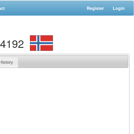
act
Register
Login
84192
History