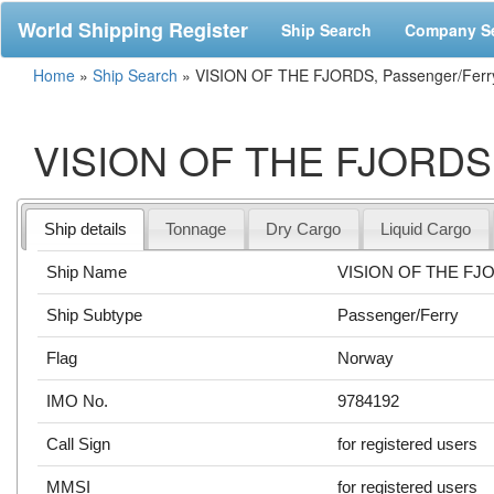
World Shipping Register
Ship Search
Company S
Home
»
Ship Search
»
VISION OF THE FJORDS, Passenger/Ferr
VISION OF THE FJORDS, 
Ship details
Tonnage
Dry Cargo
Liquid Cargo
Ship Name
VISION OF THE FJ
Ship Subtype
Passenger/Ferry
Flag
Norway
IMO No.
9784192
Call Sign
for registered users
MMSI
for registered users