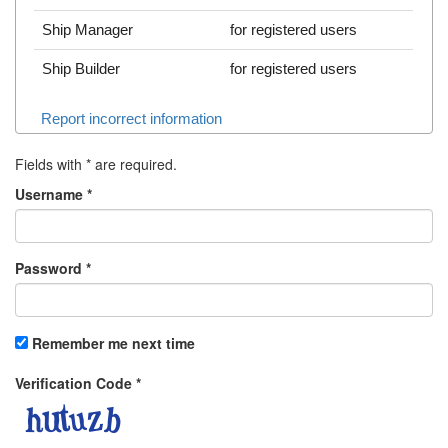
Ship Manager
for registered users
Ship Builder
for registered users
Report incorrect information
Fields with
*
are required.
Username
*
Password
*
Remember me next time
Verification Code
*