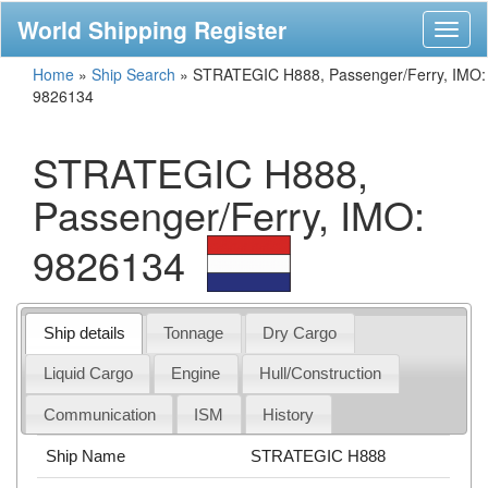
World Shipping Register
Toggl
naviga
Home
»
Ship Search
»
STRATEGIC H888, Passenger/Ferry, IMO:
9826134
STRATEGIC H888,
Passenger/Ferry, IMO:
9826134
Ship details
Tonnage
Dry Cargo
Liquid Cargo
Engine
Hull/Construction
Communication
ISM
History
Ship Name
STRATEGIC H888