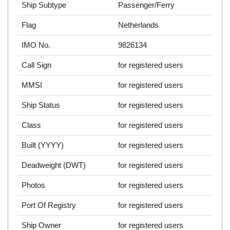
Ship Subtype
Passenger/Ferry
Flag
Netherlands
IMO No.
9826134
Call Sign
for registered users
MMSI
for registered users
Ship Status
for registered users
Class
for registered users
Built (YYYY)
for registered users
Deadweight (DWT)
for registered users
Photos
for registered users
Port Of Registry
for registered users
Ship Owner
for registered users