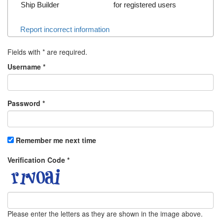
Ship Builder
for registered users
Report incorrect information
Fields with
*
are required.
Username
*
Password
*
Remember me next time
Verification Code
*
Please enter the letters as they are shown in the image above.