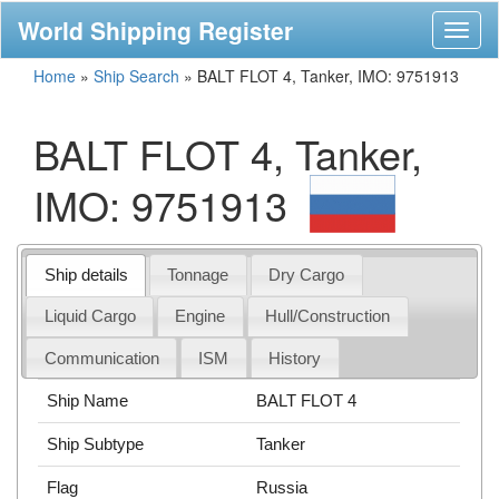
World Shipping Register
Toggl
naviga
Home
»
Ship Search
»
BALT FLOT 4, Tanker, IMO: 9751913
BALT FLOT 4, Tanker,
IMO: 9751913
Ship details
Tonnage
Dry Cargo
Liquid Cargo
Engine
Hull/Construction
Communication
ISM
History
Ship Name
BALT FLOT 4
Ship Subtype
Tanker
Flag
Russia