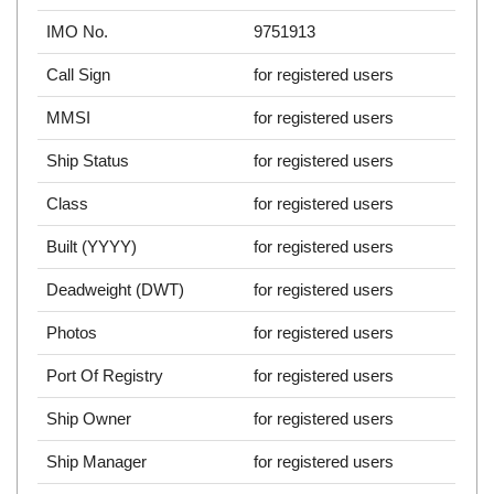
IMO No.
9751913
Call Sign
for registered users
MMSI
for registered users
Ship Status
for registered users
Class
for registered users
Built (YYYY)
for registered users
Deadweight (DWT)
for registered users
Photos
for registered users
Port Of Registry
for registered users
Ship Owner
for registered users
Ship Manager
for registered users