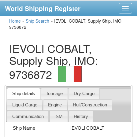
World Shipping Register
Toggl
naviga
Home
»
Ship Search
»
IEVOLI COBALT, Supply Ship, IMO:
9736872
IEVOLI COBALT,
Supply Ship, IMO:
9736872
Ship details
Tonnage
Dry Cargo
Liquid Cargo
Engine
Hull/Construction
Communication
ISM
History
Ship Name
IEVOLI COBALT