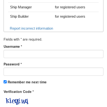
Ship Manager
for registered users
Ship Builder
for registered users
Report incorrect information
Fields with
*
are required.
Username
*
Password
*
Remember me next time
Verification Code
*