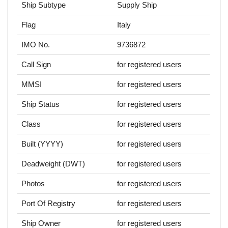
Ship Subtype
Supply Ship
Flag
Italy
IMO No.
9736872
Call Sign
for registered users
MMSI
for registered users
Ship Status
for registered users
Class
for registered users
Built (YYYY)
for registered users
Deadweight (DWT)
for registered users
Photos
for registered users
Port Of Registry
for registered users
Ship Owner
for registered users