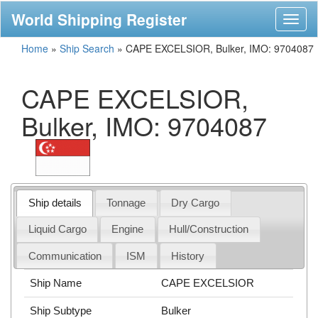
World Shipping Register
Toggl
naviga
Home
»
Ship Search
»
CAPE EXCELSIOR, Bulker, IMO: 9704087
CAPE EXCELSIOR,
Bulker, IMO: 9704087
Ship details
Tonnage
Dry Cargo
Liquid Cargo
Engine
Hull/Construction
Communication
ISM
History
Ship Name
CAPE EXCELSIOR
Ship Subtype
Bulker