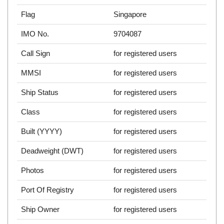
Flag
Singapore
IMO No.
9704087
Call Sign
for registered users
MMSI
for registered users
Ship Status
for registered users
Class
for registered users
Built (YYYY)
for registered users
Deadweight (DWT)
for registered users
Photos
for registered users
Port Of Registry
for registered users
Ship Owner
for registered users