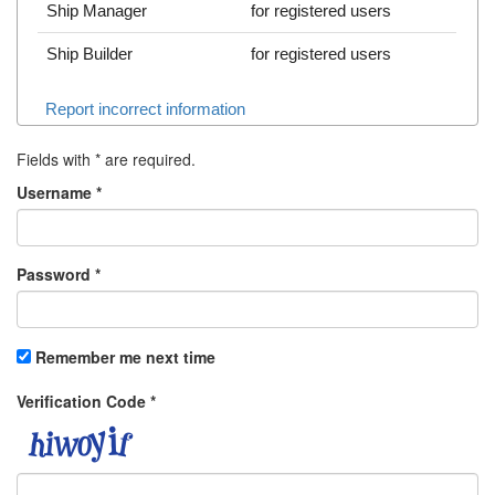
Ship Manager
for registered users
Ship Builder
for registered users
Report incorrect information
Fields with
*
are required.
Username
*
Password
*
Remember me next time
Verification Code
*